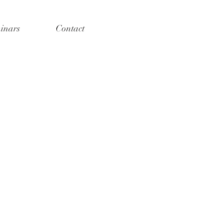
inars
Contact