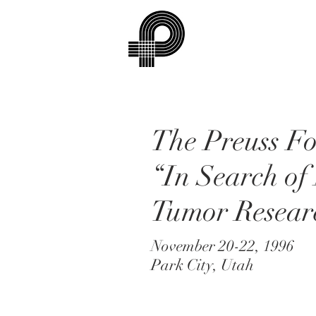
The Preuss F
“In Search of
Tumor Resear
November 20-22, 1996
Park City, Utah