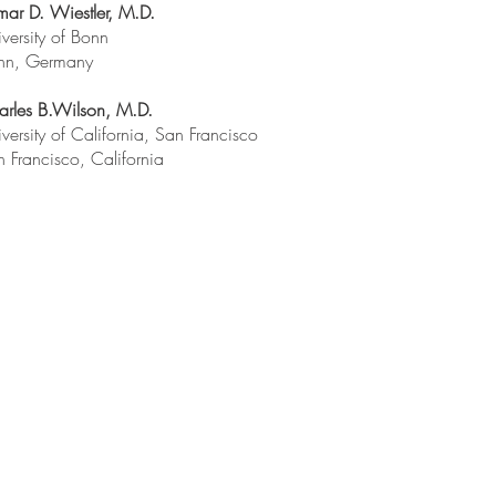
ar D. Wiestler, M.D.
versity of Bonn
nn, Germany
arles B.Wilson, M.D.
versity of California, San Francisco
 Francisco, California