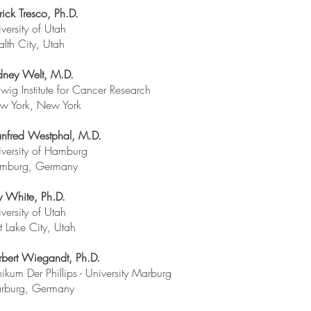
rick Tresco, Ph.D.
versity of Utah
lth City, Utah
dney Welt, M.D.
wig Institute for Cancer Research
w York, New York
nfred Westphal, M.D.
versity of Hamburg
mburg, Germany
y White, Ph.D.
versity of Utah
t Lake City, Utah
rbert Wiegandt, Ph.D.
nikum Der Phillips - University Marburg
rburg, Germany