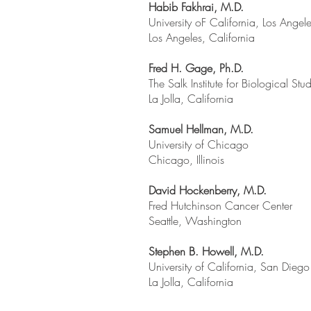
Habib Fakhrai, M.D.
University oF California, Los Angel
Los Angeles, California
Fred H. Gage, Ph.D.
The Salk Institute for Biological Stu
La Jolla, California
Samuel Hellman, M.D.
University of Chicago
Chicago, Illinois
David Hockenberry, M.D.
Fred Hutchinson Cancer Center
Seattle, Washington
Stephen B. Howell, M.D.
University of California, San Diego
La Jolla, California