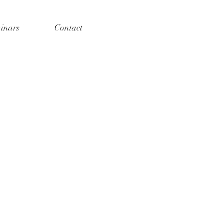
inars
Contact