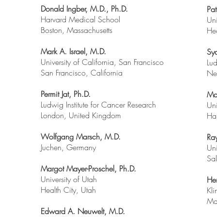
Donald Ingber, M.D., Ph.D.
Pat
Harvard Medical School
Uni
Boston, Massachusetts
Hea
Mark A. Israel, M.D.
Sy
University of California, San Francisco
Lud
San Francisco, California
Ne
Permit Jat, Ph.D.
Ma
Ludwig Institute for Cancer Research
Uni
London, United Kingdom
Ha
Wolfgang Marsch, M.D.
Ra
Juchen, Germany
Uni
Sal
Margot Mayer-Proschel, Ph.D.
University of Utah
He
Health City, Utah
Kli
Ma
Edward A. Neuwelt, M.D.