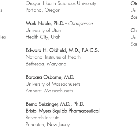
Oregon Health Sciences University
Otm
es
Portland, Oregon
Uni
Bo
Mark Noble, Ph.D. -
Chairperson
University of Utah
Ch
dies
Health City, Utah
Uni
San
Edward H. Oldfield, M.D., F.A.C.S.
National Institutes of Health
Bethesda, Maryland
Barbara Osborne, M.D.
University of Massachusetts
Amherst, Massachusetts
Bernd Seizinger, M.D., Ph.D.
Bristol Myers Squibb Pharmaceutical
Research Institute
Princeton, New Jersey