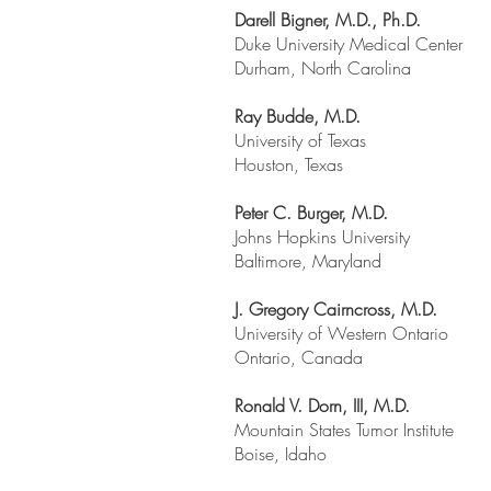
Darell Bigner, M.D., Ph.D.
Duke University Medical Center
Durham, North Carolina
Ray Budde, M.D.
University of Texas
Houston, Texas
Peter C. Burger, M.D.
Johns Hopkins University
Baltimore, Maryland
J. Gregory Cairncross, M.D.
University of Western Ontario
Ontario, Canada
Ronald V. Dorn, III, M.D.
Mountain States Tumor Institute
Boise, Idaho