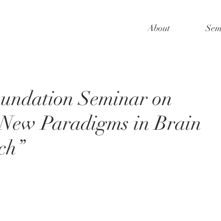
About
Sem
oundation Seminar on
 New Paradigms in Brain
ch”