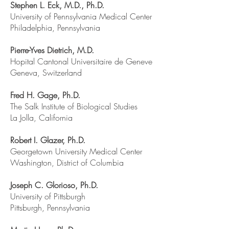
Stephen L. Eck, M.D., Ph.D.
University of Pennsylvania Medical Center
Philadelphia, Pennsylvania
Pierre-Yves Dietrich, M.D.
Hopital Cantonal Universitaire de Geneve
Geneva, Switzerland
Fred H. Gage, Ph.D.
The Salk Institute of Biological Studies
La Jolla, California
Robert I. Glazer, Ph.D.
Georgetown University Medical Center
Washington, District of Columbia
Joseph C. Glorioso, Ph.D.
University of Pittsburgh
Pittsburgh, Pennsylvania