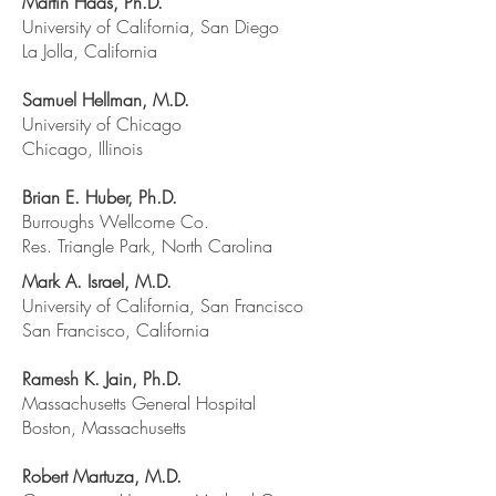
Martin Haas, Ph.D.
University of California, San Diego
La Jolla, California
Samuel Hellman, M.D.
University of Chicago
Chicago, Illinois
Brian E. Huber, Ph.D.
Burroughs Wellcome Co.
Res. Triangle Park, North Carolina
Mark A. Israel, M.D.
University of California, San Francisco
San Francisco, California
Ramesh K. Jain, Ph.D.
Massachusetts General Hospital
Boston, Massachusetts
Robert Martuza, M.D.