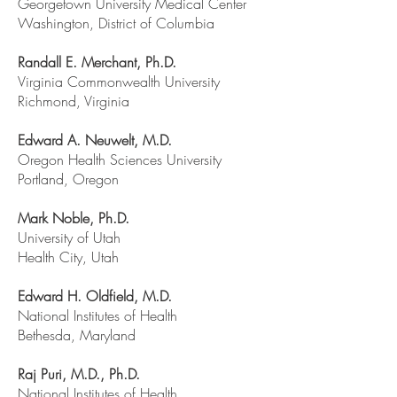
Georgetown University Medical Center
Washington, District of Columbia
Randall E. Merchant, Ph.D.
Virginia Commonwealth University
Richmond, Virginia
Edward A. Neuwelt, M.D.
Oregon Health Sciences University
Portland, Oregon
Mark Noble, Ph.D.
University of Utah
Health City, Utah
Edward H. Oldfield, M.D.
National Institutes of Health
Bethesda, Maryland
Raj Puri, M.D., Ph.D.
National Institutes of Health