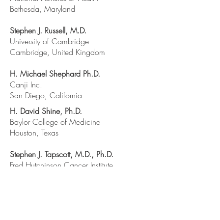
Bethesda, Maryland
Stephen J. Russell, M.D.
University of Cambridge
Cambridge, United Kingdom
H. Michael Shephard Ph.D.
Canji Inc.
San Diego, California
H. David Shine, Ph.D.
Baylor College of Medicine
Houston, Texas
Stephen J. Tapscott, M.D., Ph.D.
Fred Hutchinson Cancer Institute
Seattle, Washington
Reid Thompson, M.D.
Johns Hopkins University
Baltimore, Maryland