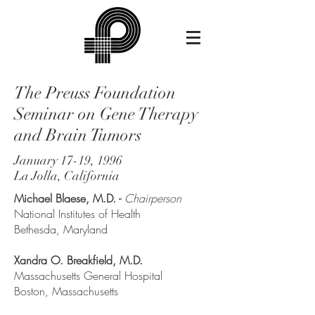
The Preuss Foundation
Seminar on Gene Therapy
and Brain Tumors
January 17-19, 1996
La Jolla, California
Michael Blaese, M.D. -
Chairperson
National Institutes of Health
Bethesda, Maryland
Xandra O. Breakfield, M.D.
Massachusetts General Hospital
Boston, Massachusetts