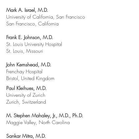
Mark A. Israel, M.D.
University of California, San Francisco
San Francisco, California
Frank E. Johnson, M.D.
St. Louis University Hospital
St. Louis, Missouri
John Kemshead, M.D.
Frenchay Hospital
Bristol, United Kingdom
Paul Kleihues, M.D.
University of Zurich
Zurich, Switzerland
M. Stephen Mahaley, Jr., M.D., Ph.D.
Maggie Valley, North Carolina
Sankar Mitra, M.D.