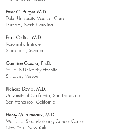
Peter C. Burger, M.D.
Duke University Medical Center
Durham, North Carolina
Peter Collins, M.D.
Karolinska Institute
Stockholm, Sweden
Carmine Coscia, Ph.D.
St. Louis University Hospital
St. Louis, Missouri
Richard David, M.D.
University of California, San Francisco
San Francisco, California
Henry M. Furneaux, M.D.
Memorial Sloan-Kettering Cancer Center
New York, New York