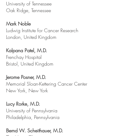
University of Tennessee
Oak Ridge, Tennessee
Mark Noble
Ludwig Institute for Cancer Research
London, United Kingdom
Kalpana Patel, M.D.
Frenchay Hospital
Bristol, United Kingdom
Jerome Posner, M.D.
Memorial Sloan-Kettering Cancer Center
New York, New York
Lucy Rorke, M.D.
University of Pennsylvania
Philadelphia, Pennsylvania
Bernd W. Scheithauer, M.D.