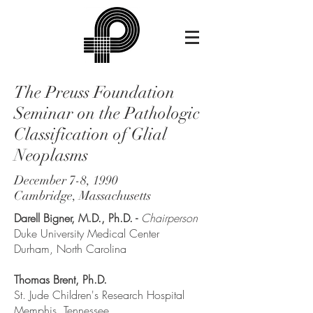
The Preuss Foundation
Seminar on the Pathologic
Classification of Glial
Neoplasms
December 7-8, 1990
Cambridge, Massachusetts
Darell Bigner, M.D., Ph.D. -
Chairperson
Duke University Medical Center
Durham, North Carolina
Thomas Brent, Ph.D.
St. Jude Children's Research Hospital
Memphis, Tennessee