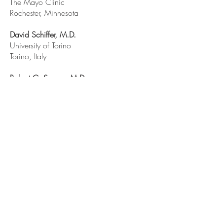
The Mayo Clinic
Rochester, Minnesota
David Schiffer, M.D.
University of Torino
Torino, Italy
Robert C. Seeger, M.D.
Children’s Hospital of Los Angeles
Los Angeles, California
Leslie Sobin, M.D.
Armed Forces Institute of Pathology
Washington, District of Columbia
John Q. Trojanowski, M.D, Ph.D.
University of Pennsylvania School of
Medicine
Philadelphia, Pennsylvania
Nicholas A. Vick, M.D.