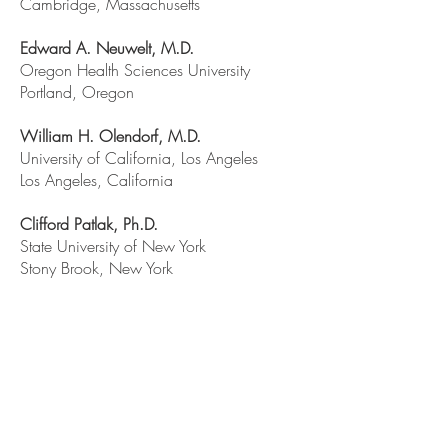
Cambridge, Massachusetts
Edward A. Neuwelt, M.D.
Oregon Health Sciences University
Portland, Oregon
William H. Olendorf, M.D.
University of California, Los Angeles
Los Angeles, California
Clifford Patlak, Ph.D.
State University of New York
Stony Brook, New York
William M. Partridge, M.D.
-
Chairperson
University of California, Los Angeles
Los Angeles, California
Clifford Patlack, Ph.D.
State University of New York
Stony Brook, New York