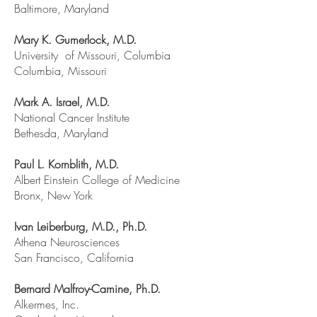
Baltimore, Maryland
Mary K. Gumerlock, M.D.
University of Missouri, Columbia
Columbia, Missouri
Mark A. Israel, M.D.
National Cancer Institute
Bethesda, Maryland
Paul L. Kornblith, M.D.
Albert Einstein College of Medicine
Bronx, New York
Ivan Leiberburg, M.D., Ph.D.
Athena Neurosciences
San Francisco, California
Bernard Malfroy-Camine, Ph.D.
Alkermes, Inc.