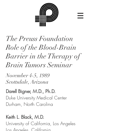
The Preuss Foundation
Role of the Blood-Brain
Barrier in the Therapy of
Brain Tumors Seminar
November 4-5, 1989
Scottsdale, Arizona
Darell Bigner, M.D., Ph.D.
Duke University Medical Center
Durham, North Carolina
Keith L. Black, M.D.
University of California, Los Angeles
Los Angeles, California