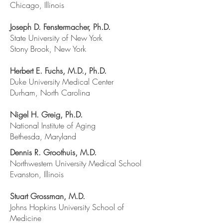
Chicago, Illinois
Joseph D. Fenstermacher, Ph.D.
State University of New York
Stony Brook, New York
Herbert E. Fuchs, M.D., Ph.D.
Duke University Medical Center
Durham, North Carolina
Nigel H. Greig, Ph.D.
National Institute of Aging
Bethesda, Maryland
Dennis R. Groothuis, M.D.
Northwestern University Medical School
Evanston, Illinois
Stuart Grossman, M.D.
Johns Hopkins University School of
Medicine