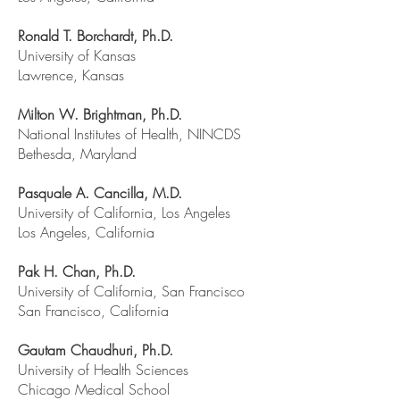
Ronald T. Borchardt, Ph.D.
University of Kansas
Lawrence, Kansas
Milton W. Brightman, Ph.D.
National Institutes of Health, NINCDS
Bethesda, Maryland
Pasquale A. Cancilla, M.D.
University of California, Los Angeles
Los Angeles, California
Pak H. Chan, Ph.D.
University of California, San Francisco
San Francisco, California
Gautam Chaudhuri, Ph.D.
University of Health Sciences
Chicago Medical School